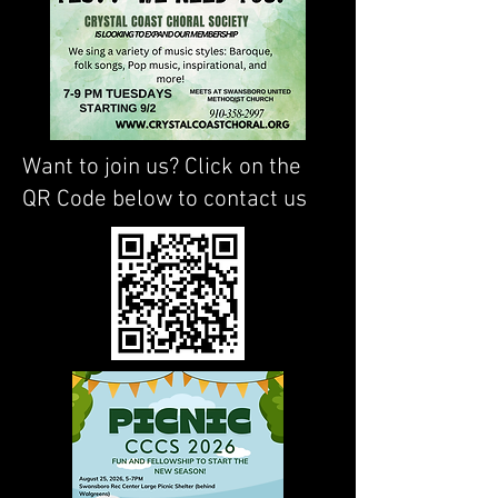
Want to join us? Click on the
QR Code below to contact us