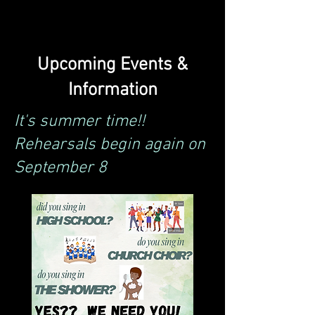
Upcoming Events &
Information
It's summer time!!
Rehearsals begin again on
September 8