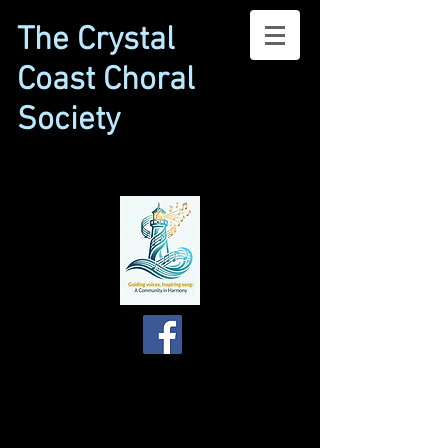
The Crystal
Coast Choral
Society